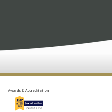
Awards & Accreditation