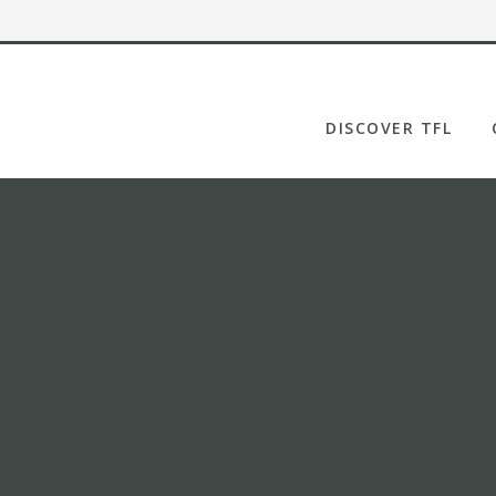
DISCOVER TFL
OUR STORY
LEADERSHIP
FAQ
NEWSROOM
CORPORATE
GOVERNANCE
PILGRIMS OF HOPE
MATCHING GRANT