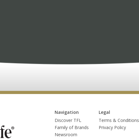
Navigation
Legal
Discover TFL
Terms & Conditions
Family of Brands
Privacy Policy
Newsroom