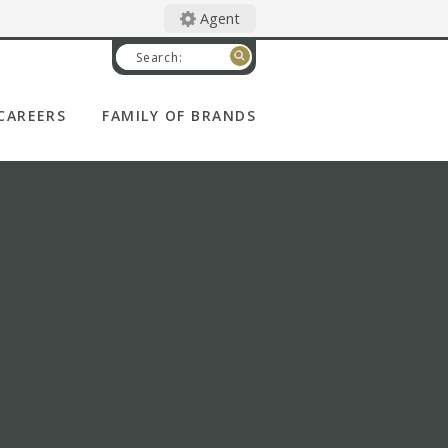
Agent
Search:
CAREERS
FAMILY OF BRANDS
CATHOLIC FINANCIAL
LIFE
DEGREE OF HONOR
WOMAN'S LIFE
CATHOLIC UNITED
FINANCIAL