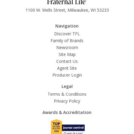
1100 W. Wells Street, Milwaukee, WI 53233
Navigation
Discover TFL
Family of Brands
Newsroom
Site Map
Contact Us
Agent Site
Producer Login
Legal
Terms & Conditions
Privacy Policy
Awards & Accreditation