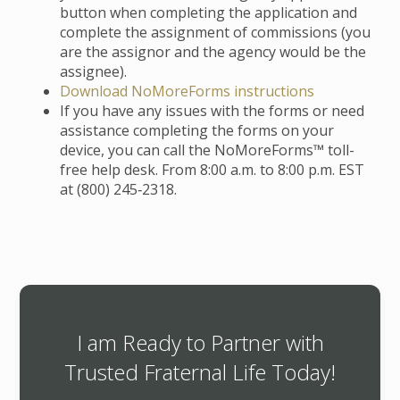
button when completing the application and
complete the assignment of commissions (you
are the assignor and the agency would be the
assignee).
Download NoMoreForms instructions
If you have any issues with the forms or need
assistance completing the forms on your
device, you can call the NoMoreForms™ toll-
free help desk. From 8:00 a.m. to 8:00 p.m. EST
at (800) 245‑2318.
I am Ready to Partner with
Trusted Fraternal Life Today!