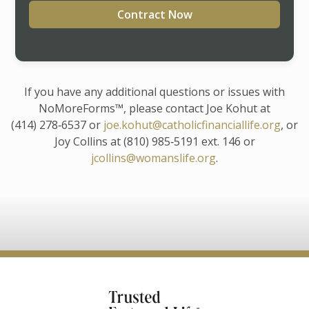
Contract Now
If you have any additional questions or issues with
NoMoreForms™, please contact Joe Kohut at
(414) 278‑6537 or
joe.kohut@catholicfinanciallife.org
, or
Joy Collins at (810) 985‑5191 ext. 146 or
jcollins@womanslife.org
.