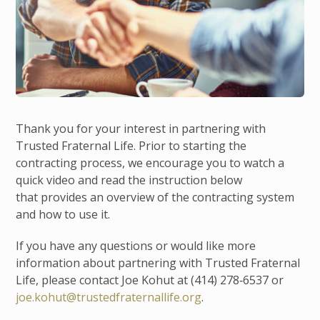
Thank you for your interest in partnering with
Trusted Fraternal Life. Prior to starting the
contracting process, we encourage you to watch a
quick video and read the instruction below
that provides an overview of the contracting system
and how to use it.
If you have any questions or would like more
information about partnering with Trusted Fraternal
Life, please contact Joe Kohut at (414) 278‑6537 or
joe.kohut@trustedfraternallife.org
.