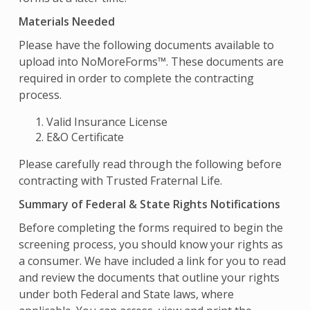
Materials Needed
Please have the following documents available to
upload into NoMoreForms™. These documents are
required in order to complete the contracting
process.
Valid Insurance License
E&O Certificate
Please carefully read through the following before
contracting with Trusted Fraternal Life.
Summary of Federal & State Rights Notifications
Before completing the forms required to begin the
screening process, you should know your rights as
a consumer. We have included a link for you to read
and review the documents that outline your rights
under both Federal and State laws, where