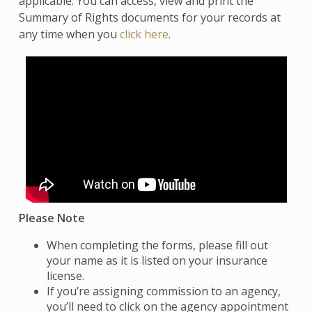
applicable. You can access, view and print the
Summary of Rights documents for your records at
any time when you
click here
.
Please Note
When completing the forms, please fill out
your name as it is listed on your insurance
license.
If you’re assigning commission to an agency,
you’ll need to click on the agency appointment