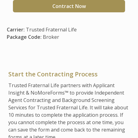
Contract Now
Carrier:
Trusted Fraternal Life
Package Code:
Broker
Start the Contracting Process
Trusted Fraternal Life partners with Applicant
Insight & NoMoreForms™ to provide Independent
Agent Contracting and Background Screening
Services for Trusted Fraternal Life. It will take about
10 minutes to complete the application process. If
you cannot complete the process at one time, you
can save the form and come back to the remaining
forms at a later time.