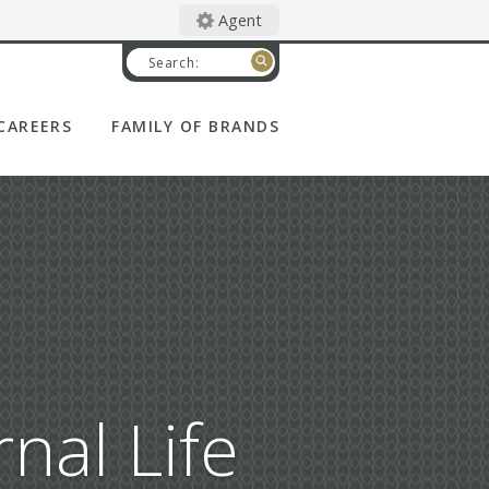
Agent
Search:
CAREERS
FAMILY OF BRANDS
CATHOLIC FINANCIAL
LIFE
DEGREE OF HONOR
WOMAN'S LIFE
CATHOLIC UNITED
FINANCIAL
nal Life