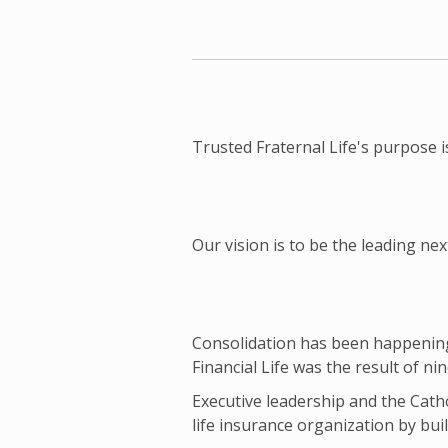
Trusted Fraternal Life's purpose i
Our vision is to be the leading 
Consolidation has been happening i
Financial Life was the result of ni
Executive leadership and the Catho
life insurance organization by buil