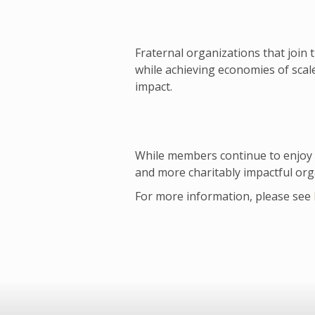
Fraternal organizations that join 
while achieving economies of sca
impact.
While members continue to enjoy u
and more charitably impactful org
For more information, please see