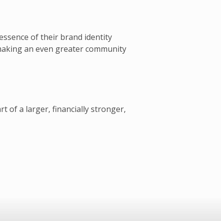
essence of their brand identity
 making an even greater community
of a larger, financially stronger,