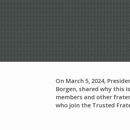
On March 5, 2024, Preside
Borgen, shared why this is
members and other frater
who join the Trusted Frate