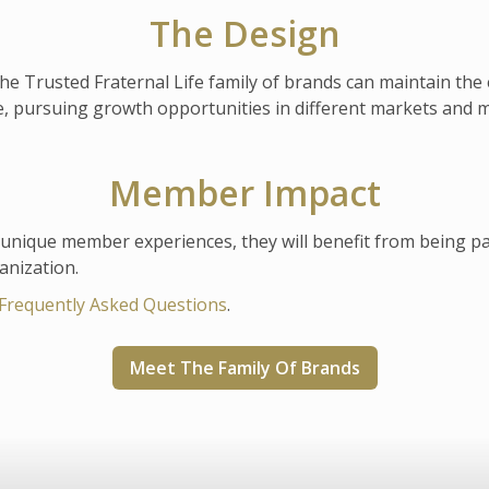
The Design
the Trusted Fraternal Life family of brands can maintain the 
le, pursuing growth opportunities in different markets and
Member Impact
nique member experiences, they will benefit from being part 
anization.
Frequently Asked Questions
.
Meet The Family Of Brands