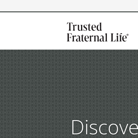
Discove