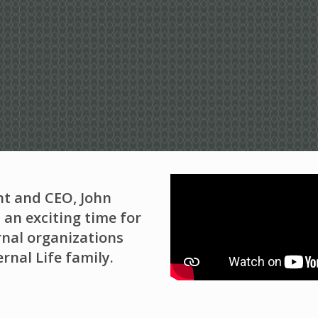
nt and CEO, John
 an exciting time for
nal organizations
rnal Life family.