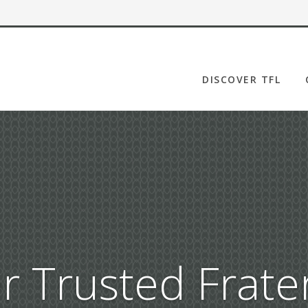
DISCOVER TFL
OUR STORY
LEADERSHIP
FAQ
NEWSROOM
CORPORATE
GOVERNANCE
PILGRIMS OF HOPE
r Trusted Frater
MATCHING GRANT