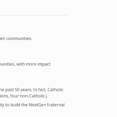
heir communities.
unities, with more impact.
 past 50 years. In fact, Catholic
ions, four non-Catholic.)
ty to build the NextGen fraternal