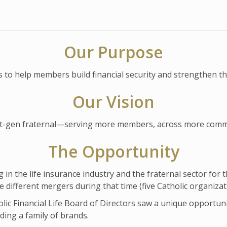
Our Purpose
s to help members build financial security and strengthen t
Our Vision
next-gen fraternal—serving more members, across more comm
The Opportunity
n the life insurance industry and the fraternal sector for the
ne different mergers during that time (five Catholic organizat
lic Financial Life Board of Directors saw a unique opportuni
ding a family of brands.