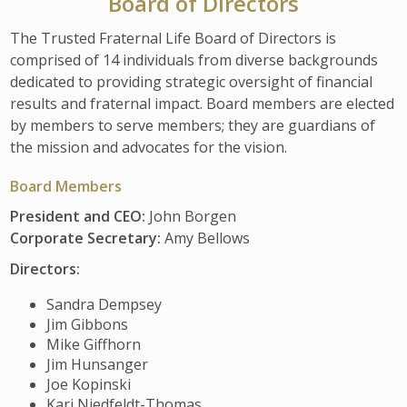
Board of Directors
The Trusted Fraternal Life Board of Directors is
comprised of 14 individuals from diverse backgrounds
dedicated to providing strategic oversight of financial
results and fraternal impact. Board members are elected
by members to serve members; they are guardians of
the mission and advocates for the vision.
Board Members
President and CEO:
John Borgen
Corporate Secretary:
Amy Bellows
Directors:
Sandra Dempsey
Jim Gibbons
Mike Giffhorn
Jim Hunsanger
Joe Kopinski
Kari Niedfeldt-Thomas