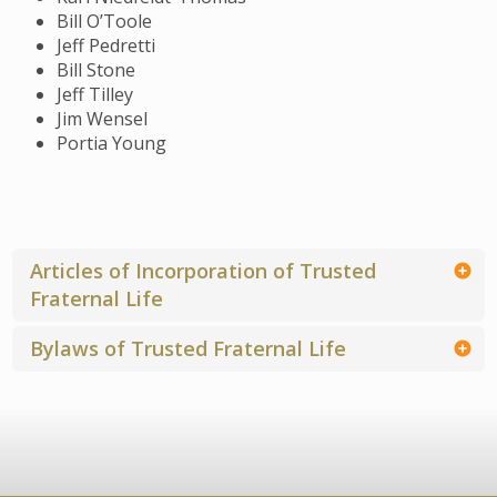
Bill O’Toole
Jeff Pedretti
Bill Stone
Jeff Tilley
Jim Wensel
Portia Young
Articles of Incorporation of Trusted
Fraternal Life
Bylaws of Trusted Fraternal Life