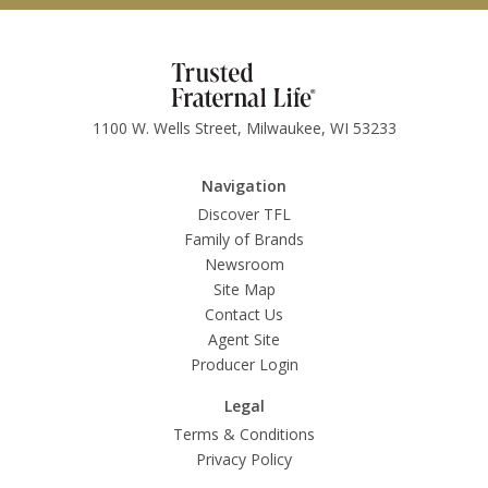
1100 W. Wells Street, Milwaukee, WI 53233
Navigation
Discover TFL
Family of Brands
Newsroom
Site Map
Contact Us
Agent Site
Producer Login
Legal
Terms & Conditions
Privacy Policy