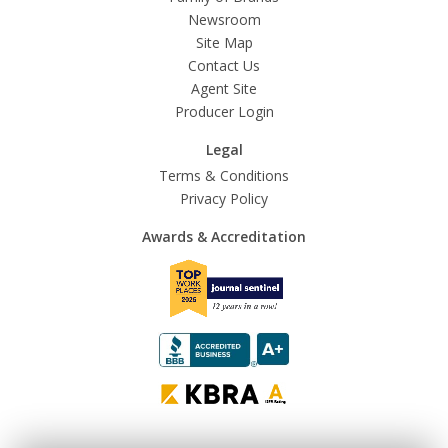
Newsroom
Site Map
Contact Us
Agent Site
Producer Login
Legal
Terms & Conditions
Privacy Policy
Awards & Accreditation