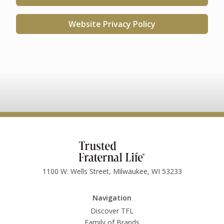
Website Privacy Policy
1100 W. Wells Street, Milwaukee, WI 53233
Navigation
Discover TFL
Family of Brands