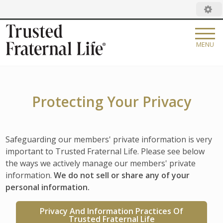
MENU
DISCOVER TFL
OUR STORY
CAREERS
Protecting Your Privacy
LEADERSHIP
FAMILY OF BRANDS
FAQ
CATHOLIC FINANCIAL LIFE
Safeguarding our members' private information is very
Search:
important to Trusted Fraternal Life. Please see below
NEWSROOM
DEGREE OF HONOR
the ways we actively manage our members' private
information.
We do not sell or share any of your
CORPORATE GOVERNANCE
WOMAN'S LIFE
personal information.
PILGRIMS OF HOPE MATCHING GRANT
CATHOLIC UNITED FINANCIAL
Privacy And Information Practices Of
Trusted Fraternal Life